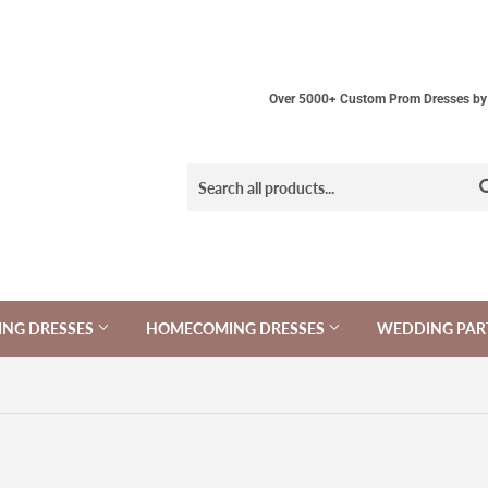
Over 5000+ Custom Prom Dresses by 
NG DRESSES
HOMECOMING DRESSES
WEDDING PAR