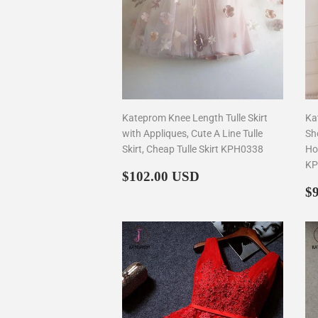
Kateprom Knee Length Tulle Skirt
Ka
with Appliques, Cute A Line Tulle
Sh
Skirt, Cheap Tulle Skirt KPH0338
Ho
KP
Regular
$102.00
$102.00 USD
price
R
$
p