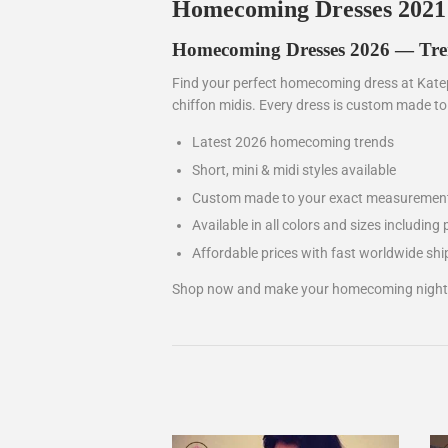
Homecoming Dresses 2021
Homecoming Dresses 2026 — Trend
Find your perfect homecoming dress at Katep
chiffon midis. Every dress is custom made t
Latest 2026 homecoming trends
Short, mini & midi styles available
Custom made to your exact measuremen
Available in all colors and sizes including 
Affordable prices with fast worldwide shi
Shop now and make your homecoming night t