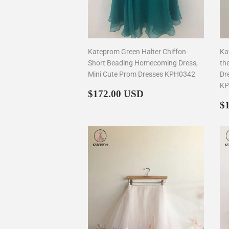
Kateprom Green Halter Chiffon
Ka
Short Beading Homecoming Dress,
th
Mini Cute Prom Dresses KPH0342
Dr
KP
Regular
$172.00
$172.00 USD
price
R
$
p