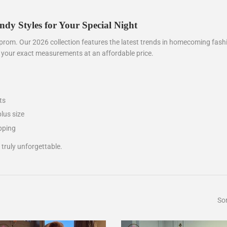
y Styles for Your Special Night
rom. Our 2026 collection features the latest trends in homecoming fashi
o your exact measurements at an affordable price.
ts
plus size
pping
ruly unforgettable.
Sor