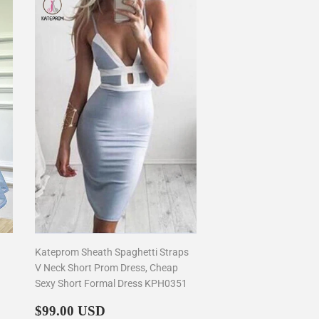
Kateprom Sheath Spaghetti Straps
V Neck Short Prom Dress, Cheap
Sexy Short Formal Dress KPH0351
Regular
$99.00
$99.00 USD