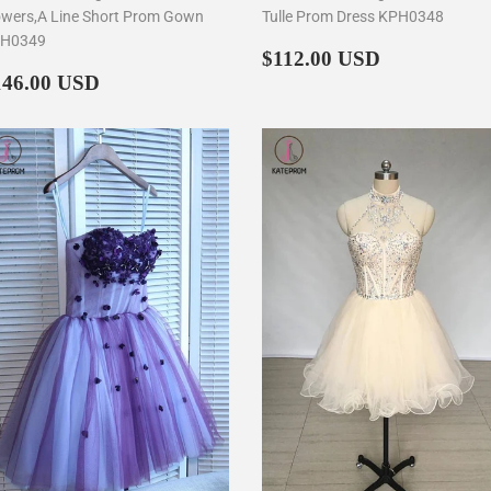
owers,A Line Short Prom Gown
Tulle Prom Dress KPH0348
H0349
Regular
$112.00
$112.00 USD
egular
$146.00
price
146.00 USD
rice