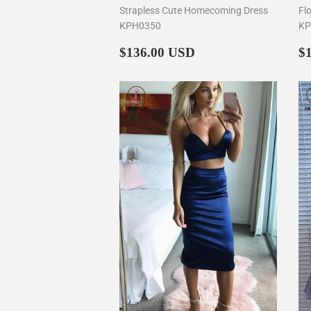
Strapless Cute Homecoming Dress
Fl
KPH0350
KP
Regular
$136.00
R
$136.00 USD
$
price
p