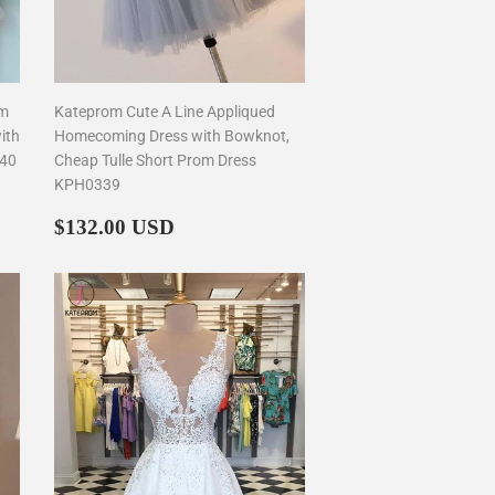
om
Kateprom Cute A Line Appliqued
ith
Homecoming Dress with Bowknot,
340
Cheap Tulle Short Prom Dress
KPH0339
Regular
$132.00
$132.00 USD
price