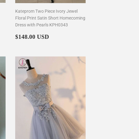
Kateprom Two Piece Ivory Jewel
Floral Print Satin Short Homecoming
Dress with Pearls KPH0343
Regular
$148.00
$148.00 USD
price