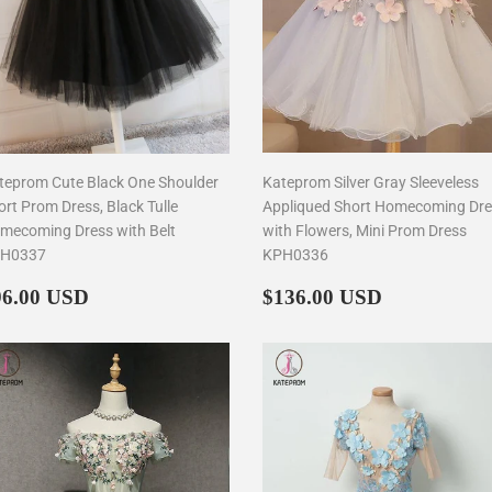
teprom Cute Black One Shoulder
Kateprom Silver Gray Sleeveless
ort Prom Dress, Black Tulle
Appliqued Short Homecoming Dr
mecoming Dress with Belt
with Flowers, Mini Prom Dress
H0337
KPH0336
egular
$96.00
Regular
$136.00
96.00 USD
$136.00 USD
rice
price