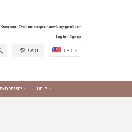
Kateprom | Email us: kateprom.services@gmail.com
Log in
/
Sign up
Search
USD
CART
TY DRESSES
HELP