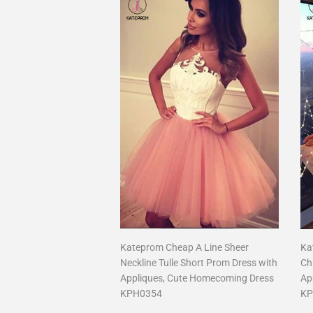
Kateprom Cheap A Line Sheer
Ka
Neckline Tulle Short Prom Dress with
Ch
Appliques, Cute Homecoming Dress
Ap
KPH0354
KP