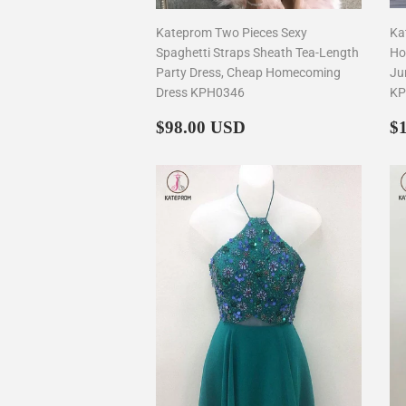
Kateprom Two Pieces Sexy
Ka
Spaghetti Straps Sheath Tea-Length
Ho
Party Dress, Cheap Homecoming
Ju
Dress KPH0346
KP
Regular
$98.00
R
$98.00 USD
$
price
p