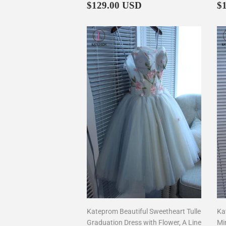
Regular
$129.00
R
$129.00 USD
$
price
p
Kateprom Beautiful Sweetheart Tulle
Ka
Graduation Dress with Flower, A Line
Mi