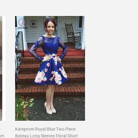
price
e
Kateprom Royal Blue Two Piece
ort
Bateau Long Sleeves Floral Short