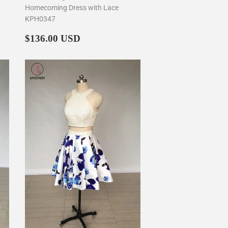
Homecoming Dress with Lace
KPH0347
Regular
$136.00
$136.00 USD
price