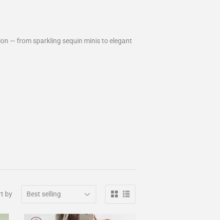
on — from sparkling sequin minis to elegant
t by