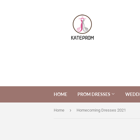
HOME
PROM DRESSES
WEDDI
›
Home
Homecoming Dresses 2021