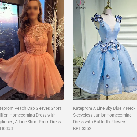
teprom Peach Cap Sleeves Short
Kateprom A Line Sky Blue V Neck
iffon Homecoming Dress with
Sleeveless Junior Homecoming
pliques, A Line Short Prom Dress
Dress with Butterfly Flowers
H0353
KPH0352