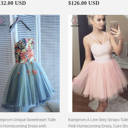
egular
$132.00
Regular
$126.00
132.00 USD
$126.00 USD
rice
price
teprom Unique Sweetheart Tulle
Kateprom A Line Sexy Straps Tull
ni Homecoming Dress with
Pink Homecoming Dress, Cute Sh